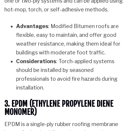
one or two-ply systems and can be applied using
hot-mop, torch, or self-adhesive methods.
Advantages
: Modified Bitumen roofs are
flexible, easy to maintain, and offer good
weather resistance, making them ideal for
buildings with moderate foot traffic.
Considerations
: Torch-applied systems
should be installed by seasoned
professionals to avoid fire hazards during
installation.
3. EPDM (ETHYLENE PROPYLENE DIENE
MONOMER)
EPDM is a single-ply rubber roofing membrane