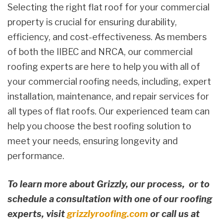
Selecting the right flat roof for your commercial
property is crucial for ensuring durability,
efficiency, and cost-effectiveness. As members
of both the IIBEC and NRCA, our commercial
roofing experts are here to help you with all of
your commercial roofing needs, including, expert
installation, maintenance, and repair services for
all types of flat roofs. Our experienced team can
help you choose the best roofing solution to
meet your needs, ensuring longevity and
performance.
To learn more about Grizzly, our process, or to
schedule a consultation with one of our roofing
experts, visit
grizzlyroofing.com
or call us at