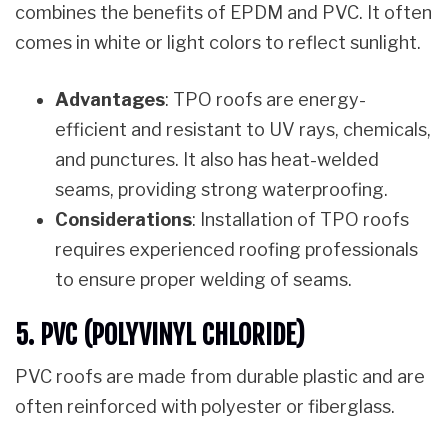
combines the benefits of EPDM and PVC. It often
comes in white or light colors to reflect sunlight.
Advantages
: TPO roofs are energy-
efficient and resistant to UV rays, chemicals,
and punctures. It also has heat-welded
seams, providing strong waterproofing.
Considerations
: Installation of TPO roofs
requires experienced roofing professionals
to ensure proper welding of seams.
5. PVC (POLYVINYL CHLORIDE)
PVC roofs are made from durable plastic and are
often reinforced with polyester or fiberglass.