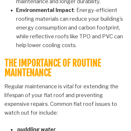
maintenance and longer durability.
Environmental Impact
: Energy-efficient
roofing materials can reduce your building’s
energy consumption and carbon footprint,
while reflective roofs like TPO and PVC can
help lower cooling costs.
THE IMPORTANCE OF ROUTINE
MAINTENANCE
Regular maintenance is
vital
for extending the
lifespan of your flat roof and preventing
expensive repairs. Common flat roof issues to
watch out for include:
puddling water