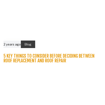
2 years ago
Blog
5 KEY THINGS TO CONSIDER BEFORE DECIDING BETWEEN
ROOF REPLACEMENT AND ROOF REPAIR