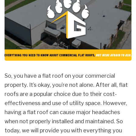
So, you have a flat roof on your commercial
property. It’s okay, you’re not alone. After all, flat
roofs are a popular choice due to their cost-
effectiveness and use of utility space. However,
having a flat roof can cause major headaches
when not properly installed and maintained. So
today, we will provide you with everything you