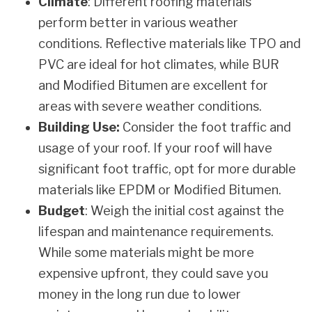
Climate
: Different roofing materials
perform better in various weather
conditions. Reflective materials like TPO and
PVC are ideal for hot climates, while BUR
and Modified Bitumen are excellent for
areas with severe weather conditions.
Building Use:
Consider the foot traffic and
usage of your roof. If your roof will have
significant foot traffic, opt for more durable
materials like EPDM or Modified Bitumen.
Budget
: Weigh the initial cost against the
lifespan and maintenance requirements.
While some materials might be more
expensive upfront, they could save you
money in the long run due to lower