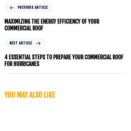
PREVIOUS ARTICLE
MAXIMIZING THE ENERGY EFFICIENCY OF YOUR
COMMERCIAL ROOF
NEXT ARTICLE
4 ESSENTIAL STEPS TO PREPARE YOUR COMMERCIAL ROOF
FOR HURRICANES
YOU MAY ALSO LIKE