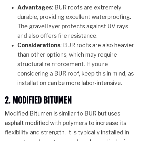
Advantages
: BUR roofs are extremely
durable, providing excellent waterproofing.
The gravel layer protects against UV rays
and also offers fire resistance.
Considerations
: BUR roofs are also heavier
than other options, which may require
structural reinforcement. If you’re
considering a BUR roof, keep this in mind, as
installation can be more labor-intensive.
2. MODIFIED BITUMEN
Modified Bitumen is similar to BUR but uses
asphalt modified with polymers to increase its
flexibility and strength. It is typically installed in