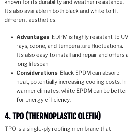
known for its durability and weather resistance.
It’s also available in both black and white to fit
different aesthetics.
Advantages
: EDPM is highly resistant to UV
rays, ozone, and temperature fluctuations.
It’s also easy to install and repair and offers a
long lifespan.
Considerations
: Black EPDM can absorb
heat, potentially increasing cooling costs. In
warmer climates, white EPDM can be better
for energy efficiency.
4. TPO (THERMOPLASTIC OLEFIN)
TPO is a single-ply roofing membrane that