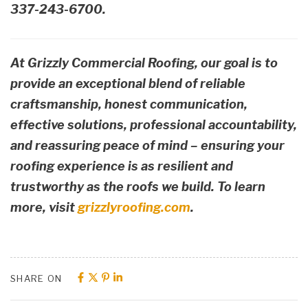
337-243-6700.
At Grizzly Commercial Roofing, our goal is to
provide an exceptional blend of reliable
craftsmanship, honest communication,
effective solutions, professional accountability,
and reassuring peace of mind – ensuring your
roofing experience is as resilient and
trustworthy as the roofs we build. To learn
more, visit
grizzlyroofing.com
.
SHARE ON