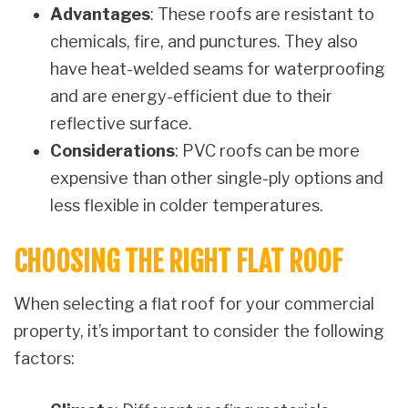
Advantages
: These roofs are resistant to
chemicals, fire, and punctures. They also
have heat-welded seams for waterproofing
and are energy-efficient due to their
reflective surface.
Considerations
: PVC roofs can be more
expensive than other single-ply options and
less flexible in colder temperatures.
CHOOSING THE RIGHT FLAT ROOF
When selecting a flat roof for your commercial
property, it’s important to consider the following
factors: