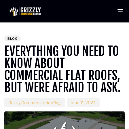
To
PUBLISHED
Author
Published
IN:
on:
BLOG
EVERYTHING YOU NEED TO
KNOW ABOUT
COMMERCIAL FLAT ROOFS,
BUT WERE AFRAID TO ASK.
Grizzly Commercial Roofing
June 11, 2024