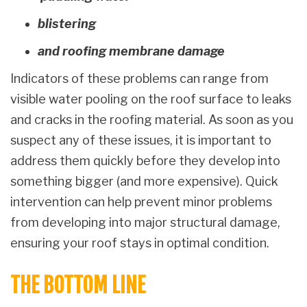
blistering
and roofing membrane damage
Indicators of these problems can range from
visible water pooling on the roof surface to leaks
and cracks in the roofing material. As soon as you
suspect any of these issues, it is important to
address them quickly before they develop into
something bigger (and more expensive). Quick
intervention can help prevent minor problems
from developing into major structural damage,
ensuring your roof stays in optimal condition.
THE BOTTOM LINE