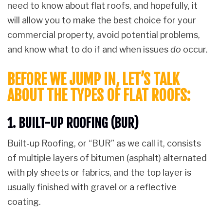
need to know about flat roofs, and hopefully, it
will allow you to make the best choice for your
commercial property, avoid potential problems,
and know what to do if and when issues
do
occur.
BEFORE WE JUMP IN, LET’S TALK
ABOUT THE TYPES OF FLAT ROOFS:
1. BUILT-UP ROOFING (BUR)
Built-up Roofing, or “BUR” as we call it, consists
of multiple layers of bitumen (asphalt) alternated
with ply sheets or fabrics, and the top layer is
usually finished with gravel or a reflective
coating.