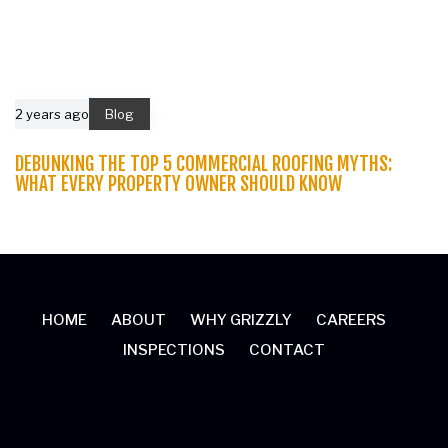
2 years ago
Blog
DEBUNKING THE TOP 5 COMMERCIAL ROOFING MYTHS:
WHAT EVERY PROPERTY OWNER SHOULD KNOW
HOME
ABOUT
WHY GRIZZLY
CAREERS
INSPECTIONS
CONTACT