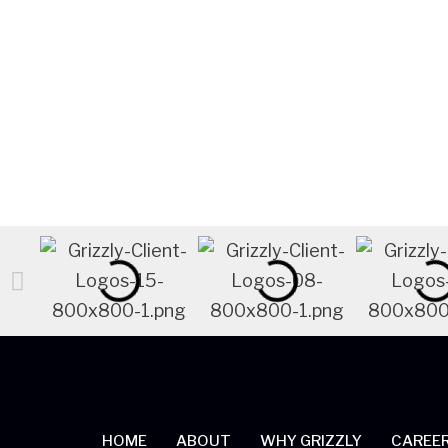
LEARN MORE
HOME
ABOUT
WHY GRIZZLY
CAREE