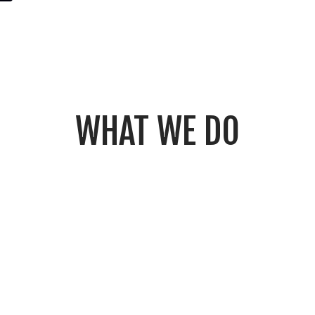
WHAT WE DO