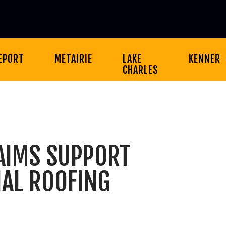
EPORT
METAIRIE
LAKE
KENNER
CHARLES
AIMS SUPPORT
AL ROOFING