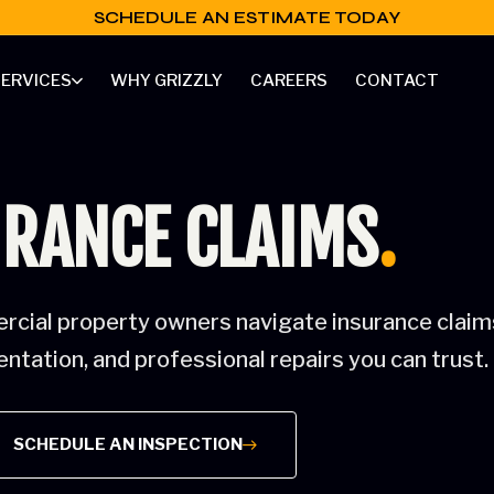
SCHEDULE AN ESTIMATE TODAY
ERVICES
WHY GRIZZLY
CAREERS
CONTACT
RANCE CLAIMS
.
cial property owners navigate insurance claims
tation, and professional repairs you can trust.
SCHEDULE AN INSPECTION