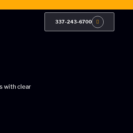
337-243-6700
 with clear