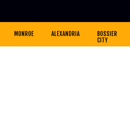
MONROE
ALEXANDRIA
BOSSIER
CITY