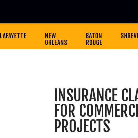
LAFAYETTE
NEW
BATON
SHREV
ORLEANS
ROUGE
INSURANCE CL
FOR COMMERCI
PROJECTS