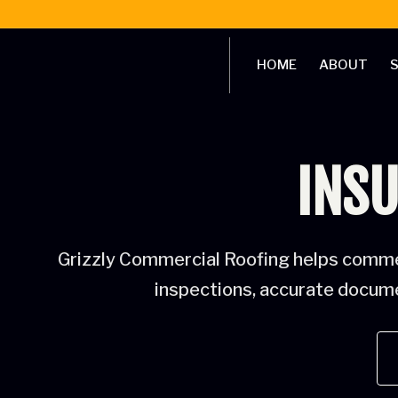
HOME
ABOUT
S
INSU
Grizzly Commercial Roofing helps commer
inspections, accurate documen